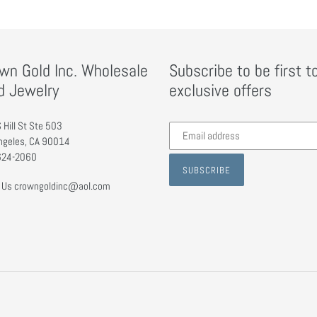
wn Gold Inc. Wholesale
Subscribe to be first t
d Jewelry
exclusive offers
Subscribe
 Hill St Ste 503
to
ngeles, CA 90014
our
624-2060
SUBSCRIBE
mailing
 Us crowngoldinc@aol.com
list