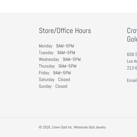
:
Store/Office Hours
Cro
Gol
Monday 9AM–5PM
Tuesday 9AM–5PM
606 S
Wednesday 9AM–5PM
Los A
Thursday 9AM–5PM
213-
Friday 9AM–5PM
Saturday Closed
Email
Sunday Closed
© 2026,
Crown Gold Inc. Wholesale Gold Jewelry