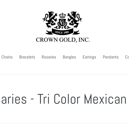
Chains
Bracelets
Rosaries
Bangles
Earrings
Pendants
Co
aries - Tri Color Mexican