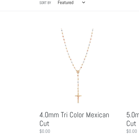
l
SORT BY
l
4.0mm
5.0mm
e
Tri
Tri
Color
Color
c
Mexican
Mexica
Cut
Cut
t
i
o
4.0mm Tri Color Mexican
5.0m
n
Cut
Cut
Regular
$0.00
Regula
$0.00
price
price