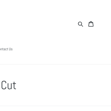
Search
Cart
ntact Us
 Cut