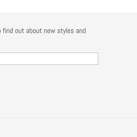
o find out about new styles and