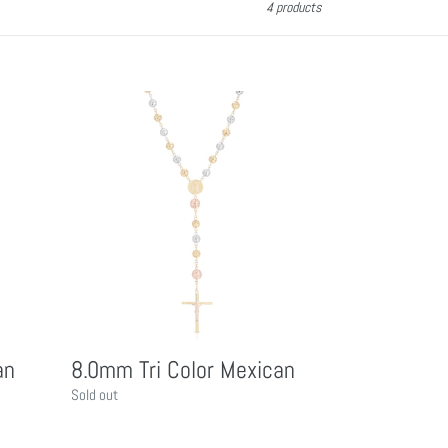
4 products
8.0mm
Tri
Color
Mexican
an
8.0mm Tri Color Mexican
Regular
Sold out
price