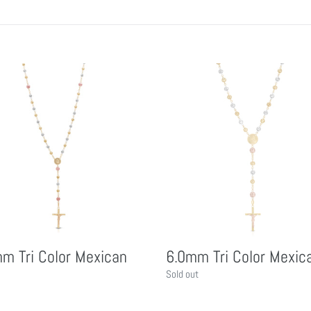
6.0mm
Tri
Color
n
Mexican
m Tri Color Mexican
6.0mm Tri Color Mexic
Regular
Sold out
price
r