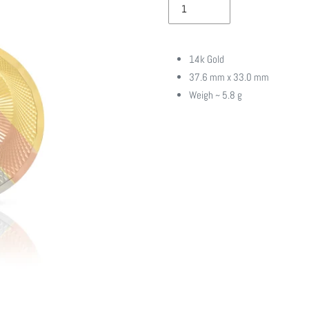
14k Gold
37.6 mm x 33.0 mm
Weigh ~ 5.8 g