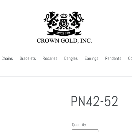
Chains
Bracelets
Rosaries
Bangles
Earrings
Pendants
Co
PN42-52
Quantity