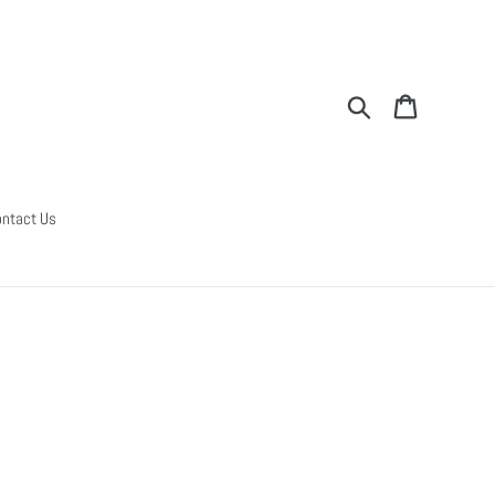
Search
Cart
ntact Us