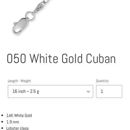
050 White Gold Cuban
Length - Weight
Quantity
14K White Gold
1.9 mm
Lobster clasp