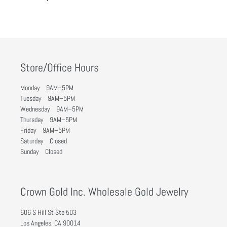
Store/Office Hours
Monday 9AM–5PM
Tuesday 9AM–5PM
Wednesday 9AM–5PM
Thursday 9AM–5PM
Friday 9AM–5PM
Saturday Closed
Sunday Closed
Crown Gold Inc. Wholesale Gold Jewelry
606 S Hill St Ste 503
Los Angeles, CA 90014